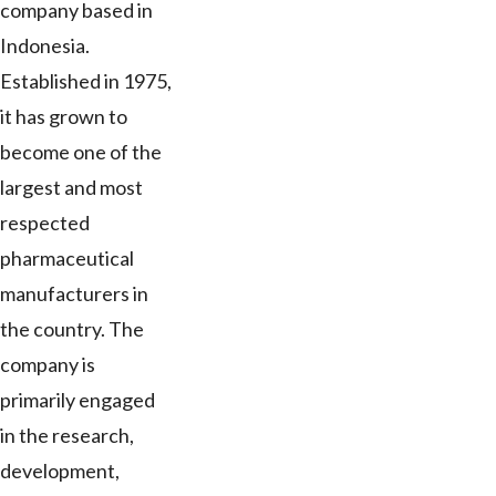
company based in
Indonesia.
Established in 1975,
it has grown to
become one of the
largest and most
respected
pharmaceutical
manufacturers in
the country. The
company is
primarily engaged
in the research,
development,