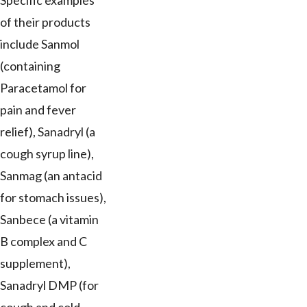
Specific examples
of their products
include Sanmol
(containing
Paracetamol for
pain and fever
relief), Sanadryl (a
cough syrup line),
Sanmag (an antacid
for stomach issues),
Sanbece (a vitamin
B complex and C
supplement),
Sanadryl DMP (for