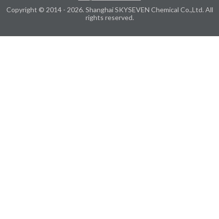
Copyright © 2014 - 2026. Shanghai SKYSEVEN Chemical Co.,Ltd. All
rights reserved.