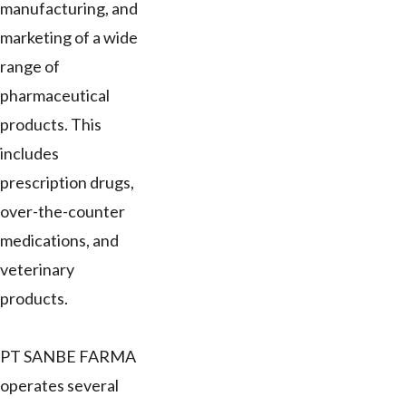
manufacturing, and
marketing of a wide
range of
pharmaceutical
products. This
includes
prescription drugs,
over-the-counter
medications, and
veterinary
products.
PT SANBE FARMA
operates several