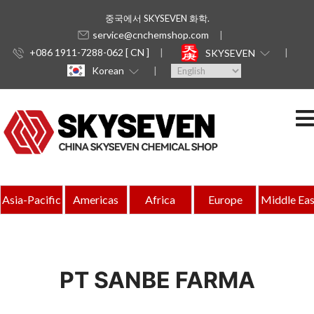
중국에서 SKYSEVEN 화학.
service@cnchemshop.com
+086 1911-7288-062 [ CN ]
SKYSEVEN
Korean
Asia-Pacific
Americas
Africa
Europe
Middle Eas
PT SANBE FARMA