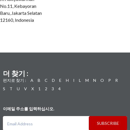
No.11, Kebayoran
Baru, Jakarta Selatan
12160, Indonesia
더 찾기 :
편지로 찾기 :
A
B
C
D
E
H
I
L
M
N
O
P
R
S
T
U
V
X
1
2
3
4
이메일 주소를 입력하십시오.
SUBSCRIBE