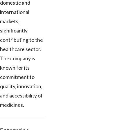
domestic and
international
markets,
significantly
contributing to the
healthcare sector.
The company is
known for its
commitment to
quality, innovation,
and accessibility of
medicines.