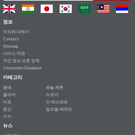
정보
우리에 대해서
Contact
Sitemap
서비스 약관
개인 정보 보호 정책
Corporate Database
카테고리
용매
페놀 케톤
폴리머
아로마
비료
산 에스테르
중간
알코올 에테르
수지
뉴스