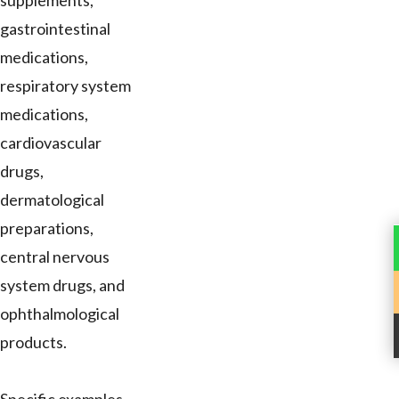
supplements,
gastrointestinal
medications,
respiratory system
medications,
cardiovascular
drugs,
dermatological
preparations,
central nervous
system drugs, and
ophthalmological
products.