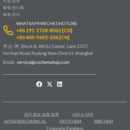
시장 정보
화학 전시회
화학 지식
WHATSAPP/WECHAT/HOTLINE:
+86 191-1728-8062 [CN]
+86 400-9692-206 [CN]
주소: 9F, Block B, WOLI Center, Lane 2157,
Hu Nan Road, Pudong New District, Shanghai
Email:
service@cnchemshop.com
개인 정보 보호 정책
서비스 약관
SKYSEVEN CHEMICAL
SKY7CHEM
888CHEM
Corporate Database