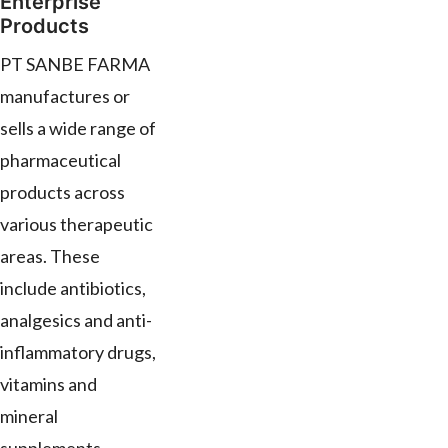
Enterprise
Products
PT SANBE FARMA
manufactures or
sells a wide range of
pharmaceutical
products across
various therapeutic
areas. These
include antibiotics,
analgesics and anti-
inflammatory drugs,
vitamins and
mineral