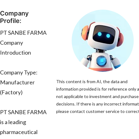
Company
Profile:
PT SANBE FARMA
Company
Introduction
Company Type:
Manufacturer
This content is from AI, the data and
information provided is for reference only a
(Factory)
not applicable to investment and purchase
decisions. If there is any incorrect informat
PT SANBE FARMA
please contact customer service to correct 
is a leading
pharmaceutical