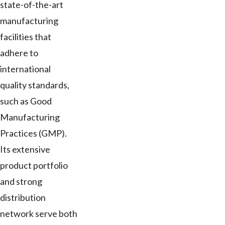
state-of-the-art
manufacturing
facilities that
adhere to
international
quality standards,
such as Good
Manufacturing
Practices (GMP).
Its extensive
product portfolio
and strong
distribution
network serve both