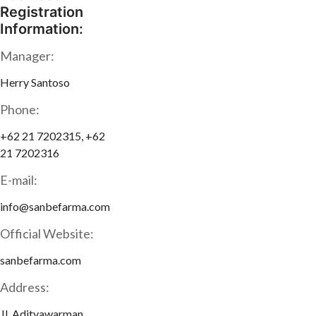
Registration
Information:
Manager:
Herry Santoso
Phone:
+62 21 7202315, +62
21 7202316
E-mail:
info@sanbefarma.com
Official Website:
sanbefarma.com
Address:
Jl. Adityawarman