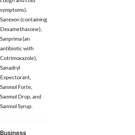
cough and cold
symptoms),
Sanexon (containing
Dexamethasone),
Sanprima (an
antibiotic with
Cotrimoxazole),
Sanadryl
Expectorant,
Sanmol Forte,
Sanmol Drop, and
Sanmol Syrup.
Business