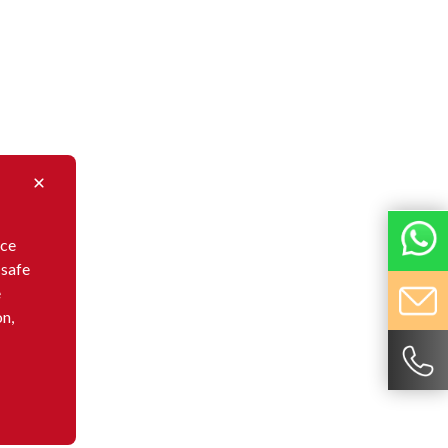
nce
 safe
e
on,