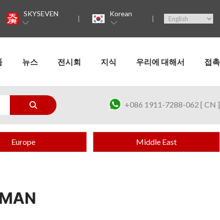
SKYSEVEN
Korean
품
뉴스
전시회
지식
우리에 대해서
접촉
+086 1911-7288-062 [ CN ]
Europe
Middle East
OMAN