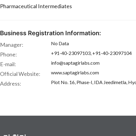
Pharmaceutical Intermediates
Business Registration Information:
No Data
Manager:
+91-40-23097103, +91-40-23097104
Phone:
info@saptagirlabs.com
E-mail:
www.saptagirlabs.com
Official Website:
Plot No. 16, Phase-I, IDA Jeedimetla, Hy
Address: