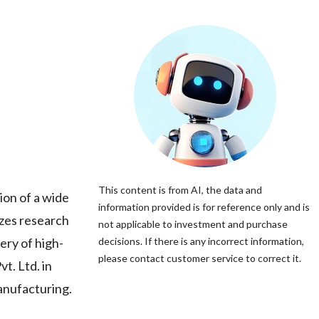
This content is from AI, the data and
ion of a wide
information provided is for reference only and is
izes research
not applicable to investment and purchase
ery of high-
decisions. If there is any incorrect information,
please contact customer service to correct it.
t. Ltd. in
manufacturing.