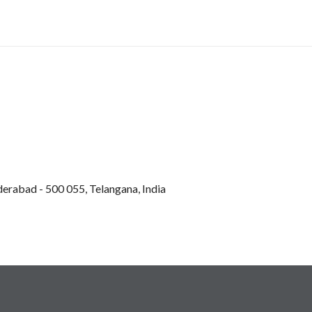
derabad - 500 055, Telangana, India