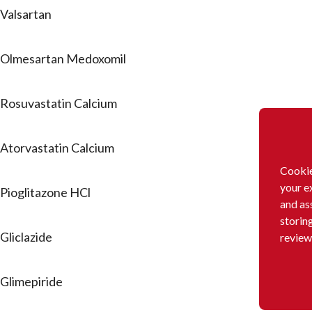
Valsartan
Olmesartan Medoxomil
Rosuvastatin Calcium
Atorvastatin Calcium
Cookie
your e
Pioglitazone HCl
and as
storin
Gliclazide
review
Glimepiride