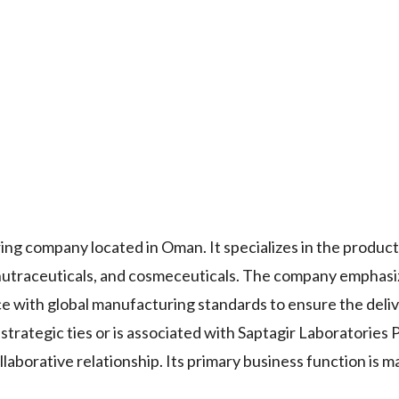
ng company located in Oman. It specializes in the product
, nutraceuticals, and cosmeceuticals. The company emphas
e with global manufacturing standards to ensure the deliv
trategic ties or is associated with Saptagir Laboratories Pv
llaborative relationship. Its primary business function is 