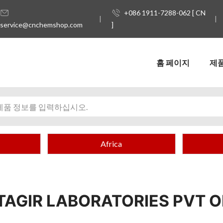
+086 1911-7288-062 [ CN
service@cnchemshop.com
]
홈 페이지
제
Africa
TAGIR LABORATORIES PVT 