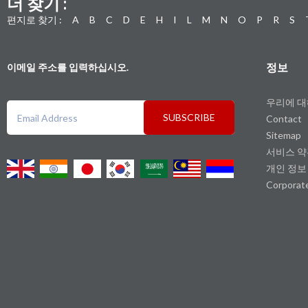
더 찾기 :
편지로 찾기 :
A
B
C
D
E
H
I
L
M
N
O
P
R
S
정보
이메일 주소를 입력하십시오.
우리에 
SUBSCRIBE
Contact
Sitemap
서비스 
개인 정보
Corporat