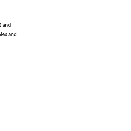
) and
ales and