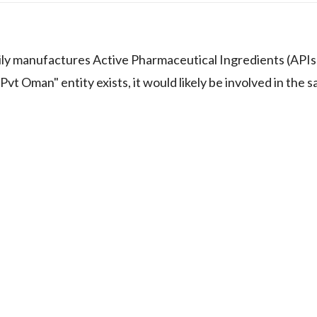
rily manufactures Active Pharmaceutical Ingredients (APIs
vt Oman" entity exists, it would likely be involved in the s