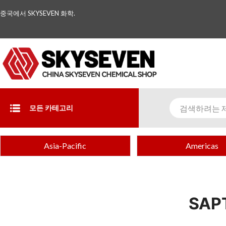
중국에서 SKYSEVEN 화학.
모든 카테고리
Asia-Pacific
Americas
SAP