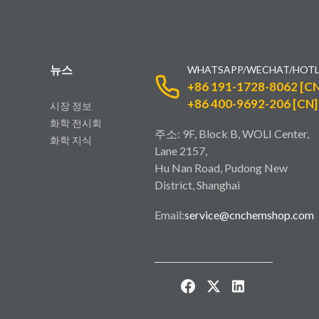
뉴스
WHATSAPP/WECHAT/HOTL
+86 191-1728-8062 [CN
+86 400-9692-206 [CN]
시장 정보
화학 전시회
주소: 9F, Block B, WOLI Center,
화학 지식
Lane 2157,
Hu Nan Road, Pudong New
District, Shanghai
Email:
service@cnchemshop.com