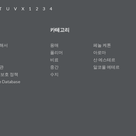
T
U
V
X
1
2
3
4
카테고리
대해서
용매
페놀 케톤
폴리머
아로마
비료
산 에스테르
약관
중간
알코올 에테르
 보호 정책
수지
e Database