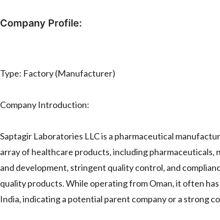
Company Profile:
Type: Factory (Manufacturer)
Company Introduction:
Saptagir Laboratories LLC is a pharmaceutical manufacturi
array of healthcare products, including pharmaceuticals
and development, stringent quality control, and complianc
quality products. While operating from Oman, it often has s
India, indicating a potential parent company or a strong co