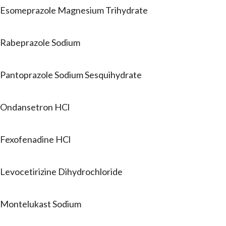
Esomeprazole Magnesium Trihydrate
Rabeprazole Sodium
Pantoprazole Sodium Sesquihydrate
Ondansetron HCl
Fexofenadine HCl
Levocetirizine Dihydrochloride
Montelukast Sodium