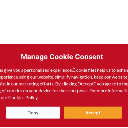
Manage Cookie Consent
s give you a personalized experience,Сookie files help us to enha
xperience using our website, simplify navigation, keep our website
sist in our marketing efforts. By clicking "Accept", you agree to th
g of cookies on your device for these purposes.For more informati
 our Cookies Policy.
Deny
Accept