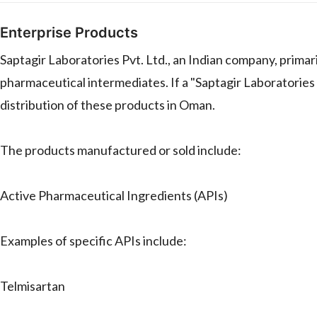
Enterprise Products
Saptagir Laboratories Pvt. Ltd., an Indian company, prima
pharmaceutical intermediates. If a "Saptagir Laboratories P
distribution of these products in Oman.
The products manufactured or sold include:
Active Pharmaceutical Ingredients (APIs)
Examples of specific APIs include:
Telmisartan