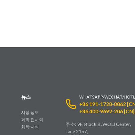
뉴스
WHATSAPP/WECHAT/HOTL
+86 191-1728-8062 [CN
+86 400-9692-206 [CN]
시장 정보
화학 전시회
주소: 9F, Block B, WOLI Center,
화학 지식
Lane 2157,