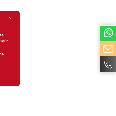
nce
 safe
e
on,