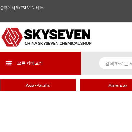
중국에서 SKYSEVEN 화학.
모든 카테고리
Asia-Pacific
Americas