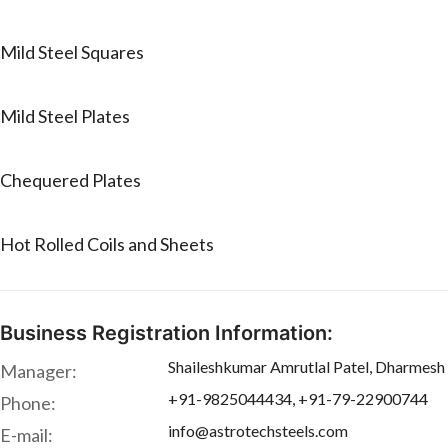
Mild Steel Squares
Mild Steel Plates
Chequered Plates
Hot Rolled Coils and Sheets
Business Registration Information:
Shaileshkumar Amrutlal Patel, Dharmesh 
Manager:
+91-9825044434, +91-79-22900744
Phone:
info@astrotechsteels.com
E-mail: