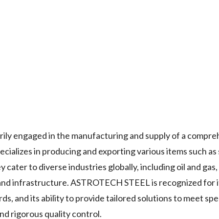
y engaged in the manufacturing and supply of a compre
cializes in producing and exporting various items such as 
y cater to diverse industries globally, including oil and gas,
and infrastructure. ASTROTECH STEEL is recognized for i
, and its ability to provide tailored solutions to meet spec
d rigorous quality control.