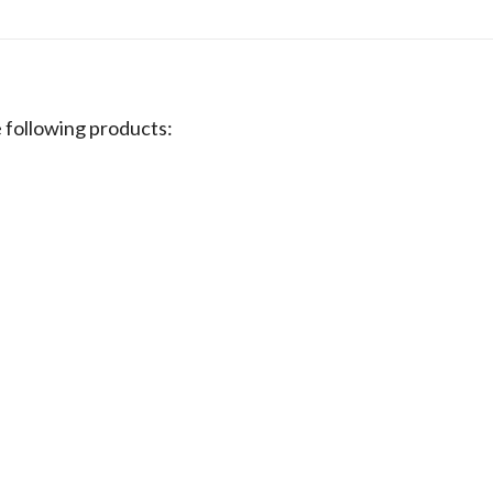
following products: