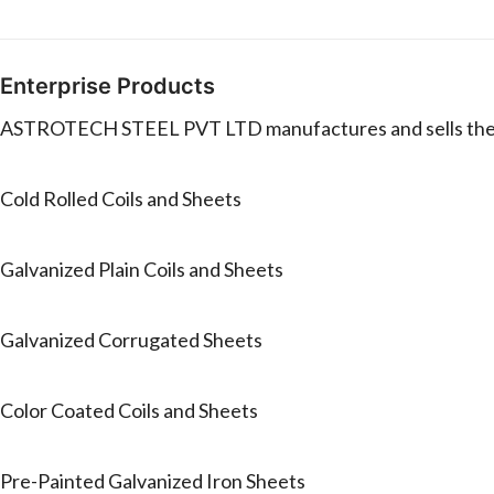
Enterprise Products
ASTROTECH STEEL PVT LTD manufactures and sells the 
Cold Rolled Coils and Sheets
Galvanized Plain Coils and Sheets
Galvanized Corrugated Sheets
Color Coated Coils and Sheets
Pre-Painted Galvanized Iron Sheets