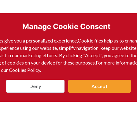
Manage Cookie Consent
s give you a personalized experience,Сookie files help us to enha
xperience using our website, simplify navigation, keep our website
sist in our marketing efforts. By clicking "Accept", you agree to th
g of cookies on your device for these purposes.For more informati
 our Cookies Policy.
Deny
Accept