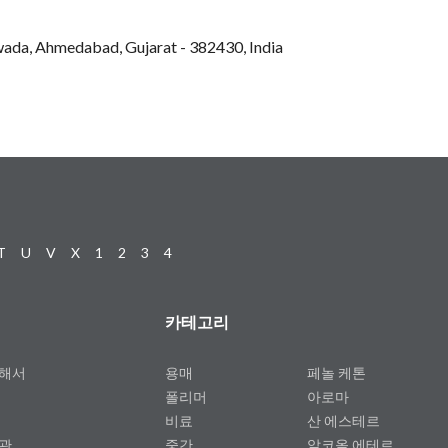
hwada, Ahmedabad, Gujarat - 382430, India
T
U
V
X
1
2
3
4
카테고리
대해서
용매
페놀 케톤
폴리머
아로마
비료
산 에스테르
약관
중간
알코올 에테르