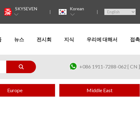
SKYSEVEN
Korean
품
뉴스
전시회
지식
우리에 대해서
접촉
+086 1911-7288-062 [ CN ]
Europe
Middle East