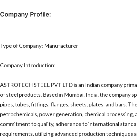
Company Profile:
Type of Company: Manufacturer
Company Introduction:
ASTROTECH STEEL PVT LTD is an Indian company primaril
of steel products. Based in Mumbai, India, the company spe
pipes, tubes, fittings, flanges, sheets, plates, and bars. The
petrochemicals, power generation, chemical processing, 
commitment to quality, adherence to international standards
requirements, utilizing advanced production techniques an