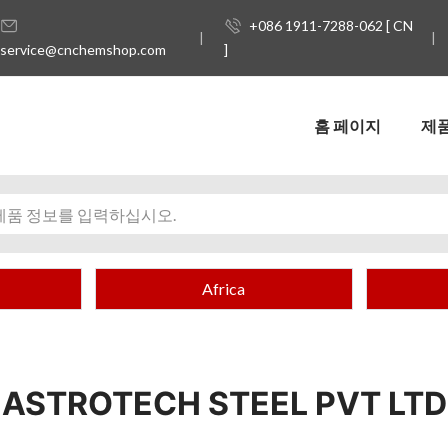
+086 1911-7288-062 [ CN
service@cnchemshop.com
]
홈 페이지
제
Africa
ASTROTECH STEEL PVT LTD