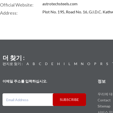
astrotechsteels.com
Official Website:
Plot No. 195, Road No. 16, G.I.D.C. Kat
Address:
더 찾기 :
편지로 찾기 :
A
B
C
D
E
H
I
L
M
N
O
P
R
S
정보
이메일 주소를 입력하십시오.
우리에 
SUBSCRIBE
Contact
Sitemap
서비스 