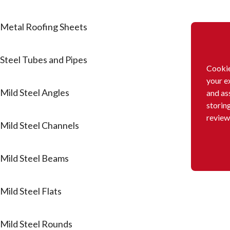
Metal Roofing Sheets
Steel Tubes and Pipes
Cookie
your e
Mild Steel Angles
and as
storin
review
Mild Steel Channels
Mild Steel Beams
Mild Steel Flats
Mild Steel Rounds