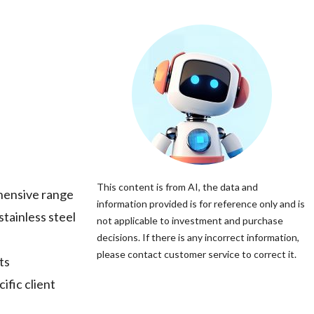
This content is from AI, the data and
hensive range
information provided is for reference only and is
stainless steel
not applicable to investment and purchase
decisions. If there is any incorrect information,
please contact customer service to correct it.
ts
ific client