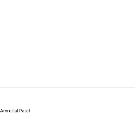
Amrutlal Patel