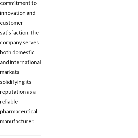
commitment to
innovation and
customer
satisfaction, the
company serves
both domestic
and international
markets,
solidifying its
reputation as a
reliable
pharmaceutical
manufacturer.