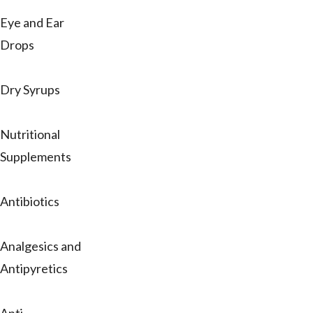
Eye and Ear
Drops
Dry Syrups
Nutritional
Supplements
Antibiotics
Analgesics and
Antipyretics