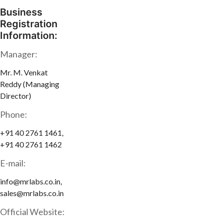
Business
Registration
Information:
Manager:
Mr. M. Venkat
Reddy (Managing
Director)
Phone:
+91 40 2761 1461,
+91 40 2761 1462
E-mail:
info@mrlabs.co.in,
sales@mrlabs.co.in
Official Website: