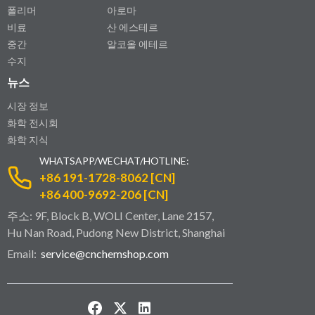
폴리머
아로마
비료
산 에스테르
중간
알코올 에테르
수지
뉴스
시장 정보
화학 전시회
화학 지식
WHATSAPP/WECHAT/HOTLINE:
+86 191-1728-8062 [CN]
+86 400-9692-206 [CN]
주소: 9F, Block B, WOLI Center, Lane 2157,
Hu Nan Road, Pudong New District, Shanghai
Email:
service@cnchemshop.com