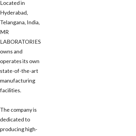
Located in
Hyderabad,
Telangana, India,
MR
LABORATORIES
owns and
operates its own
state-of-the-art
manufacturing
facilities.
The company is
dedicated to
producing high-