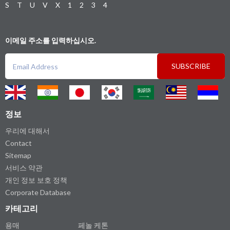
S
T
U
V
X
1
2
3
4
이메일 주소를 입력하십시오.
SUBSCRIBE
정보
우리에 대해서
Contact
Sitemap
서비스 약관
개인 정보 보호 정책
Corporate Database
카테고리
용매
페놀 케톤