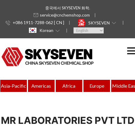
중국에서 SKYSEVEN 화학.
service@cnchemshop.com
+086 1911-7288-062 [ CN ]
SKYSEVEN
Korean
Asia-Pacific
Americas
Africa
Europe
Middle Eas
MR LABORATORIES PVT LTD