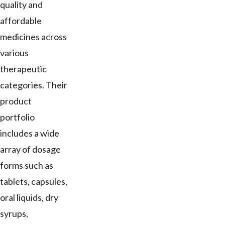
quality and
affordable
medicines across
various
therapeutic
categories. Their
product
portfolio
includes a wide
array of dosage
forms such as
tablets, capsules,
oral liquids, dry
syrups,