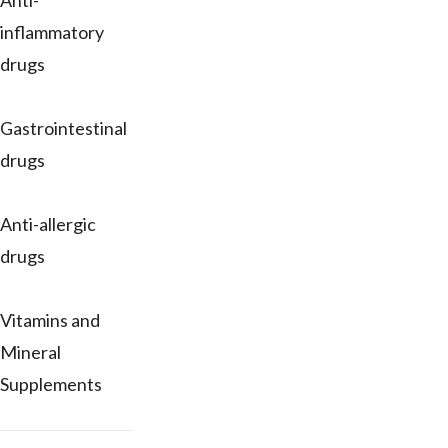
Anti-
inflammatory
drugs
Gastrointestinal
drugs
Anti-allergic
drugs
Vitamins and
Mineral
Supplements