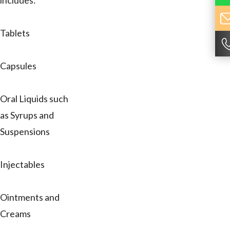
includes:
Tablets
Capsules
Oral Liquids such
as Syrups and
Suspensions
Injectables
Ointments and
Creams