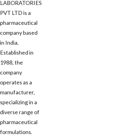
LABORATORIES
PVT LTD is a
pharmaceutical
company based
in India.
Established in
1988, the
company
operates as a
manufacturer,
specializing in a
diverse range of
pharmaceutical
formulations.