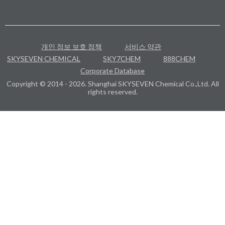
개인 정보 보호 정책
서비스 약관
SKYSEVEN CHEMICAL
SKY7CHEM
888CHEM
Corporate Database
Copyright © 2014 - 2026. Shanghai SKYSEVEN Chemical Co.,Ltd. All
rights reserved.