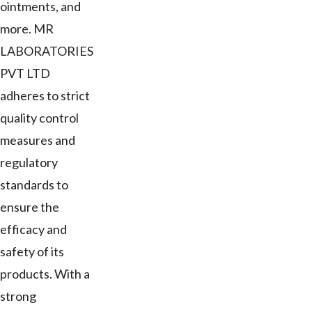
ointments, and
more. MR
LABORATORIES
PVT LTD
adheres to strict
quality control
measures and
regulatory
standards to
ensure the
efficacy and
safety of its
products. With a
strong