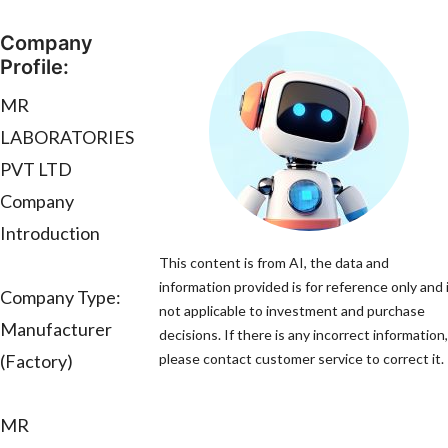
Company
Profile:
MR
LABORATORIES
PVT LTD
Company
Introduction
This content is from AI, the data and
information provided is for reference only and 
Company Type:
not applicable to investment and purchase
Manufacturer
decisions. If there is any incorrect information,
(Factory)
please contact customer service to correct it.
MR