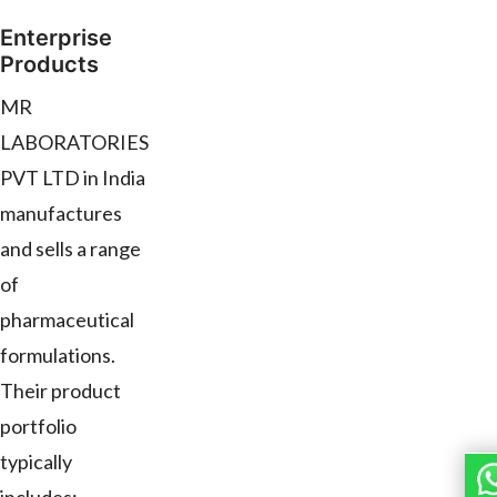
Enterprise
Products
MR
LABORATORIES
PVT LTD in India
manufactures
and sells a range
of
pharmaceutical
formulations.
Their product
portfolio
typically