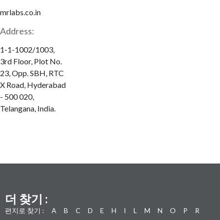
mrlabs.co.in
Address:
1-1-1002/1003,
3rd Floor, Plot No.
23, Opp. SBH, RTC
X Road, Hyderabad
- 500 020,
Telangana, India.
더 찾기 :
편지로 찾기 :
A
B
C
D
E
H
I
L
M
N
O
P
R