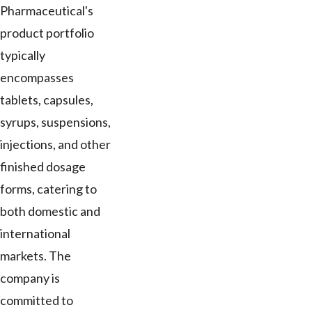
Pharmaceutical's
product portfolio
typically
encompasses
tablets, capsules,
syrups, suspensions,
injections, and other
finished dosage
forms, catering to
both domestic and
international
markets. The
company is
committed to