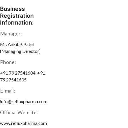
Business
Registration
Information:
Manager:
Mr. Ankit P. Patel
(Managing Director)
Phone:
+91 79 27541604, +91
79 27541605
E-mail:
info@refluxpharma.com
Official Website:
www.refluxpharma.com