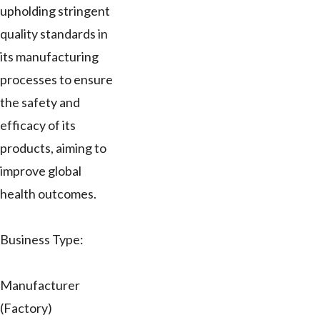
upholding stringent
quality standards in
its manufacturing
processes to ensure
the safety and
efficacy of its
products, aiming to
improve global
health outcomes.
Business Type:
Manufacturer
(Factory)