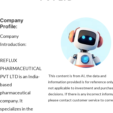
Company
Profile:
Company
Introduction:
REFLUX
PHARMACEUTICAL
PVT LTD is an India-
This content is from AI, the data and
information provided is for reference only
based
not applicable to investment and purcha
pharmaceutical
decisions. If there is any incorrect inform
company. It
please contact customer service to correc
specializes in the