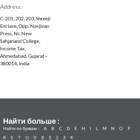
Address:
C-201, 202, 203, Shreeji
Enclave, Opp. Navjivan
Press, Nr. New
Sahjanand College,
Income Tax,
Ahmedabad, Gujarat –
380014, India
Найти больше :
Найти по буквам :
A
B
C
D
E
H
I
L
M
N
O
P
R
S
T
U
V
X
1
2
3
4