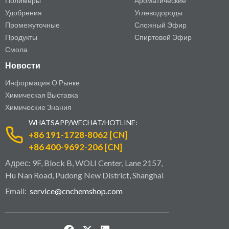
Полимеры
Ароматические
Удобрения
Углеводороды
Промежуточные
Сложный Эфир
Продукты
Спиртовой Эфир
Смола
Новости
Информация О Рынке
Химическая Выставка
Химические Знания
WHATSAPP/WECHAT/HOTLINE:
+86 191-1728-8062 [CN]
+86 400-9692-206 [CN]
Адрес: 9F, Block B, WOLI Center, Lane 2157,
Hu Nan Road, Pudong New District, Shanghai
Email:
service@cnchemshop.com