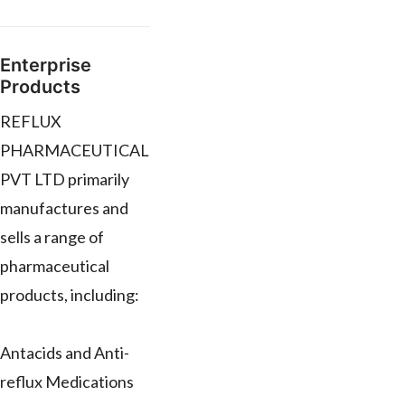
Enterprise
Products
REFLUX
PHARMACEUTICAL
PVT LTD primarily
manufactures and
sells a range of
pharmaceutical
products, including:
Antacids and Anti-
reflux Medications