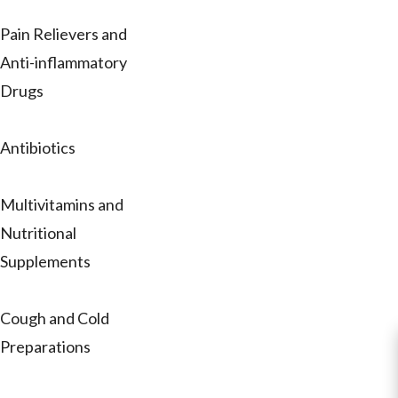
Pain Relievers and
Anti-inflammatory
Drugs
Antibiotics
Multivitamins and
Nutritional
Supplements
Cough and Cold
Preparations