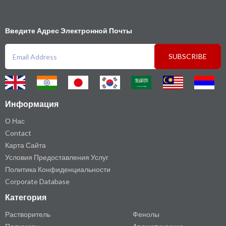
Введите Адрес Электронной Почты
SUBSCRIBE
Информация
О Нас
Contact
Карта Сайта
Условия Предоставления Услуг
Политика Конфиденциальности
Corporate Database
Категория
Растворитель
Фенолы