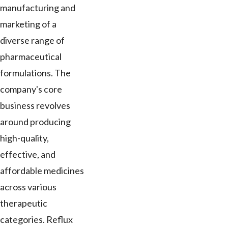
manufacturing and
marketing of a
diverse range of
pharmaceutical
formulations. The
company's core
business revolves
around producing
high-quality,
effective, and
affordable medicines
across various
therapeutic
categories. Reflux