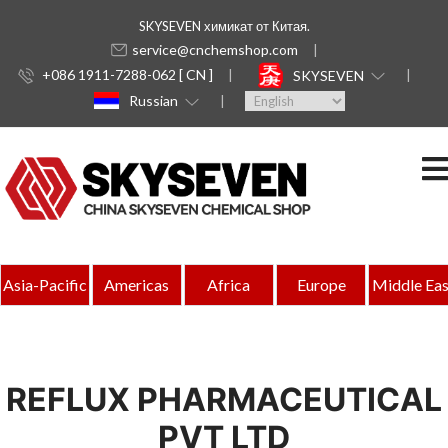
SKYSEVEN химикат от Китая.
service@cnchemshop.com
+086 1911-7288-062 [ CN ]
SKYSEVEN
Russian
Asia-Pacific
Americas
Africa
Europe
Middle Eas
REFLUX PHARMACEUTICAL
PVT LTD