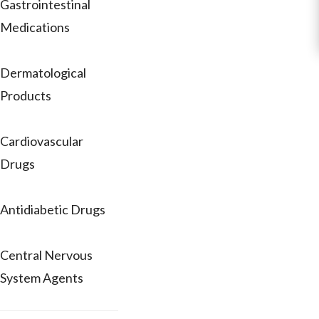
Gastrointestinal
Medications
Dermatological
Products
Cardiovascular
Drugs
Antidiabetic Drugs
Central Nervous
System Agents