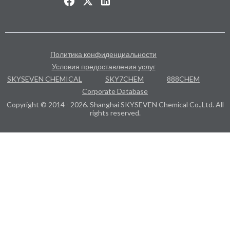
Политика конфиденциальности
Условия предоставления услуг
SKYSEVEN CHEMICAL
SKY7CHEM
888CHEM
Corporate Database
Copyright © 2014 - 2026. Shanghai SKYSEVEN Chemical Co.,Ltd. All
rights reserved.