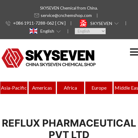
SKYSEVEN Chemical from China.
service@cnchemshop.com
+086 1911-7288-062 [ CN ]
SKYSEVEN
English
Asia-Pacific
Americas
Africa
Europe
Middle Eas
REFLUX PHARMACEUTICAL
PVT LTD