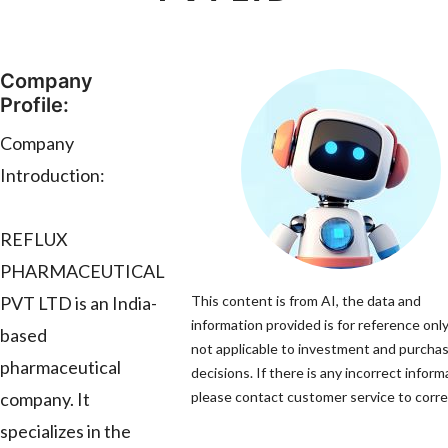
Company
Profile:
Company
Introduction:
REFLUX
PHARMACEUTICAL
PVT LTD is an India-
This content is from AI, the data and
information provided is for reference only
based
not applicable to investment and purcha
pharmaceutical
decisions. If there is any incorrect inform
company. It
please contact customer service to correc
specializes in the