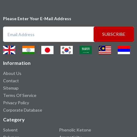
Please Enter Your E-Mail Address
SUBSCRIBE
Information
About Us
Contact
Sitemap
Terms Of Service
Privacy Policy
Corporate Database
Category
Solvent
Phenolic Ketone