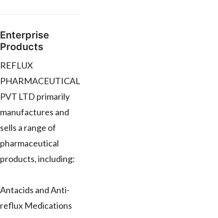
Enterprise
Products
REFLUX
PHARMACEUTICAL
PVT LTD primarily
manufactures and
sells a range of
pharmaceutical
products, including:
Antacids and Anti-
reflux Medications