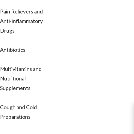
Pain Relievers and
Anti-inflammatory
Drugs
Antibiotics
Multivitamins and
Nutritional
Supplements
Cough and Cold
Preparations