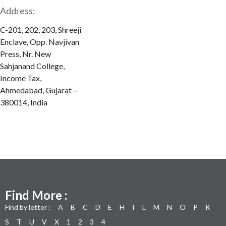
Address:
C-201, 202, 203, Shreeji
Enclave, Opp. Navjivan
Press, Nr. New
Sahjanand College,
Income Tax,
Ahmedabad, Gujarat –
380014, India
Find More :
Find by letter :
A
B
C
D
E
H
I
L
M
N
O
P
R
S
T
U
V
X
1
2
3
4