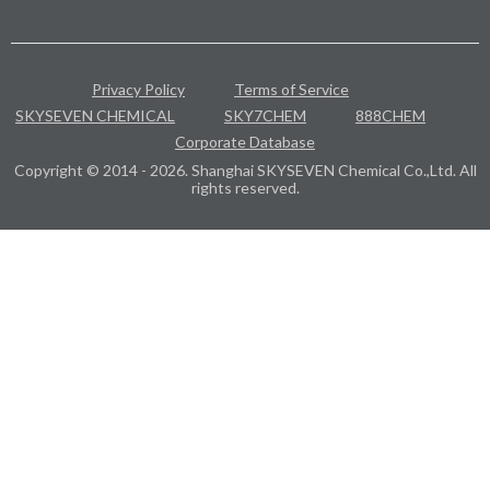
Privacy Policy
Terms of Service
SKYSEVEN CHEMICAL
SKY7CHEM
888CHEM
Corporate Database
Copyright © 2014 - 2026. Shanghai SKYSEVEN Chemical Co.,Ltd. All
rights reserved.