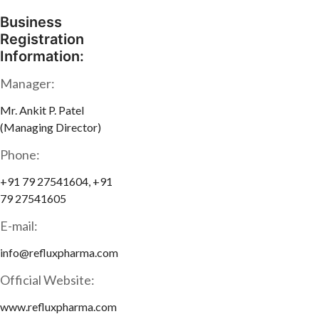
Business
Registration
Information:
Manager:
Mr. Ankit P. Patel
(Managing Director)
Phone:
+91 79 27541604, +91
79 27541605
E-mail:
info@refluxpharma.com
Official Website:
www.refluxpharma.com