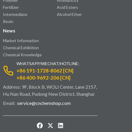
Polymer
Aromaticity
Fertilizer
Acid Esters
Intermediate
Alcohol Ether
Resin
News
Market Information
Chemical Exhibition
Chemical Knowledge
WHATSAPP/WECHAT/HOTLINE:
+86 191-1728-8062 [CN]
+86 400-9692-206 [CN]
Address: 9F, Block B, WOLI Center, Lane 2157,
Hu Nan Road, Pudong New District, Shanghai
Email:
service@cnchemshop.com