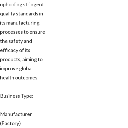
upholding stringent
quality standards in
its manufacturing
processes to ensure
the safety and
efficacy of its
products, aiming to
improve global
health outcomes.
Business Type:
Manufacturer
(Factory)