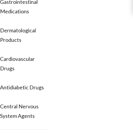
Gastrointestinal
Medications
Dermatological
Products
Cardiovascular
Drugs
Antidiabetic Drugs
Central Nervous
System Agents