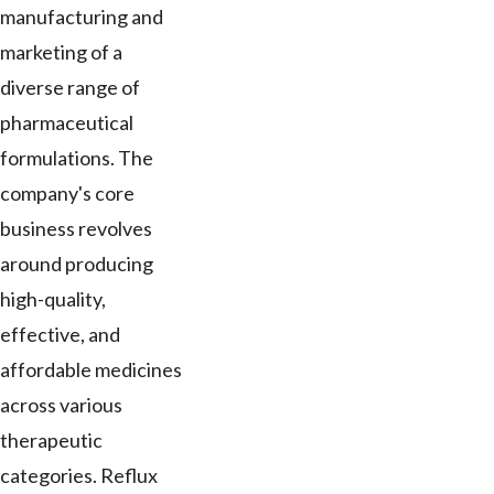
manufacturing and
marketing of a
diverse range of
pharmaceutical
formulations. The
company's core
business revolves
around producing
high-quality,
effective, and
affordable medicines
across various
therapeutic
categories. Reflux