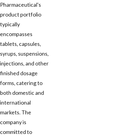
Pharmaceutical's
product portfolio
typically
encompasses
tablets, capsules,
syrups, suspensions,
injections, and other
finished dosage
forms, catering to
both domestic and
international
markets. The
company is
committed to