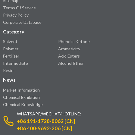
Sitemap
Terms Of Service
Privacy Policy
Corporate Database
Category
Solvent
Phenolic Ketone
Polymer
Aromaticity
Fertilizer
Acid Esters
Intermediate
Alcohol Ether
Resin
News
Market Information
Chemical Exhibition
Chemical Knowledge
WHATSAPP/WECHAT/HOTLINE:
+86 191-1728-8062 [CN]
+86 400-9692-206 [CN]