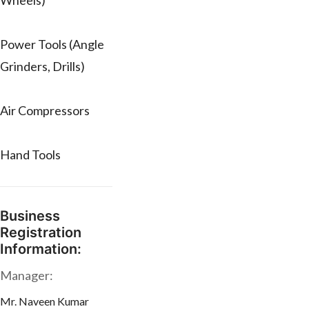
Wheels)
Power Tools (Angle
Grinders, Drills)
Air Compressors
Hand Tools
Business
Registration
Information:
Manager:
Mr. Naveen Kumar