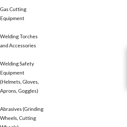
Gas Cutting
Equipment
Welding Torches
and Accessories
Welding Safety
Equipment
(Helmets, Gloves,
Aprons, Goggles)
Abrasives (Grinding
Wheels, Cutting