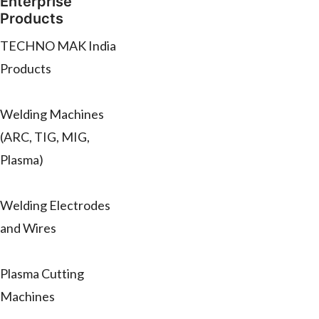
Enterprise
Products
TECHNO MAK India
Products
Welding Machines
(ARC, TIG, MIG,
Plasma)
Welding Electrodes
and Wires
Plasma Cutting
Machines