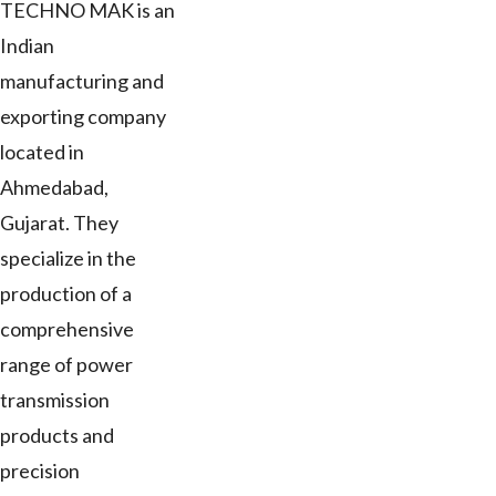
TECHNO MAK is an
Indian
manufacturing and
exporting company
located in
Ahmedabad,
Gujarat. They
specialize in the
production of a
comprehensive
range of power
transmission
products and
precision