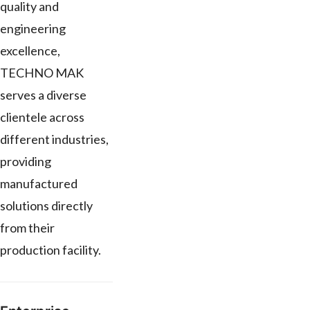
quality and
engineering
excellence,
TECHNO MAK
serves a diverse
clientele across
different industries,
providing
manufactured
solutions directly
from their
production facility.