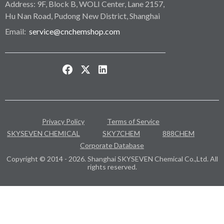
Address: 9F, Block B, WOLI Center, Lane 2157,
Hu Nan Road, Pudong New District, Shanghai
Email:
service@cnchemshop.com
Privacy Policy
Terms of Service
SKYSEVEN CHEMICAL
SKY7CHEM
888CHEM
Corporate Database
Copyright © 2014 - 2026. Shanghai SKYSEVEN Chemical Co.,Ltd. All
rights reserved.