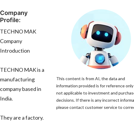
Company
Profile:
TECHNO MAK
Company
Introduction
TECHNO MAK is a
manufacturing
This content is from AI, the data and
information provided is for reference only
company based in
not applicable to investment and purchas
India.
decisions. If there is any incorrect informa
please contact customer service to correc
They are a factory.