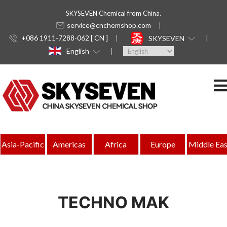
SKYSEVEN Chemical from China.
service@cnchemshop.com
+086 1911-7288-062 [ CN ]
SKYSEVEN
English
Asia-Pacific
Americas
Africa
Europe
Middle Eas
TECHNO MAK