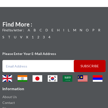
Find More :
Find by letter :
A
B
C
D
E
H
I
L
M
N
O
P
R
S
T
U
V
X
1
2
3
4
Please Enter Your E-Mail Address
SUBSCRIBE
Information
About Us
Contact