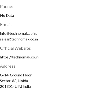
Phone:
No Data
E-mail:
info@technomak.co.in,
sales@technomak.co.in
Official Website:
https://technomak.co.in
Address:
G-14, Ground Floor,
Sector-63, Noida-
201301 (U.P.) India