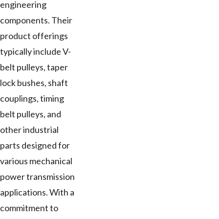
engineering
components. Their
product offerings
typically include V-
belt pulleys, taper
lock bushes, shaft
couplings, timing
belt pulleys, and
other industrial
parts designed for
various mechanical
power transmission
applications. With a
commitment to