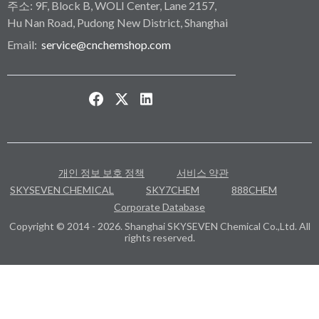
주소: 9F, Block B, WOLI Center, Lane 2157,
Hu Nan Road, Pudong New District, Shanghai
Email:
service@cnchemshop.com
개인 정보 보호 정책
서비스 약관
SKYSEVEN CHEMICAL
SKY7CHEM
888CHEM
Corporate Database
Copyright © 2014 - 2026. Shanghai SKYSEVEN Chemical Co.,Ltd. All
rights reserved.