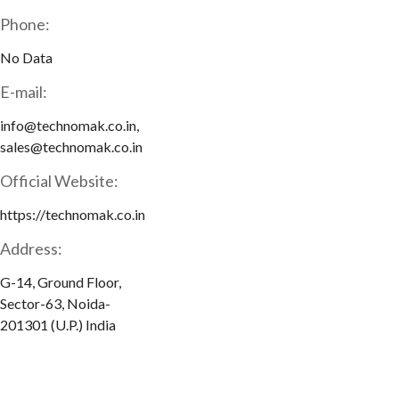
Phone:
No Data
E-mail:
info@technomak.co.in,
sales@technomak.co.in
Official Website:
https://technomak.co.in
Address:
G-14, Ground Floor,
Sector-63, Noida-
201301 (U.P.) India