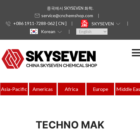
중국에서 SKYSEVEN 화학.
service@cnchemshop.com
+086 1911-7288-062 [ CN ]
SKYSEVEN
Korean
Asia-Pacific
Americas
Africa
Europe
Middle Eas
TECHNO MAK