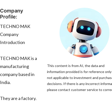
Company
Profile:
TECHNO MAK
Company
Introduction
TECHNO MAK is a
manufacturing
This content is from AI, the data and
information provided is for reference only
company based in
not applicable to investment and purchas
India.
decisions. If there is any incorrect informa
please contact customer service to correc
They are a factory.