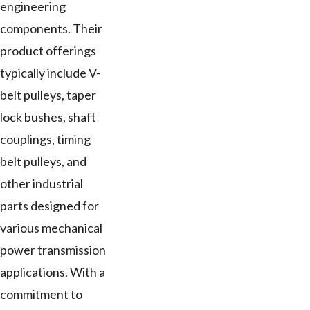
engineering
components. Their
product offerings
typically include V-
belt pulleys, taper
lock bushes, shaft
couplings, timing
belt pulleys, and
other industrial
parts designed for
various mechanical
power transmission
applications. With a
commitment to