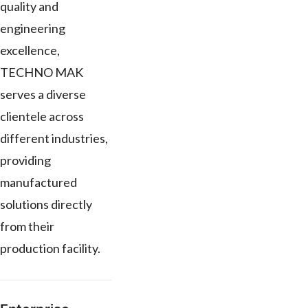
quality and
engineering
excellence,
TECHNO MAK
serves a diverse
clientele across
different industries,
providing
manufactured
solutions directly
from their
production facility.