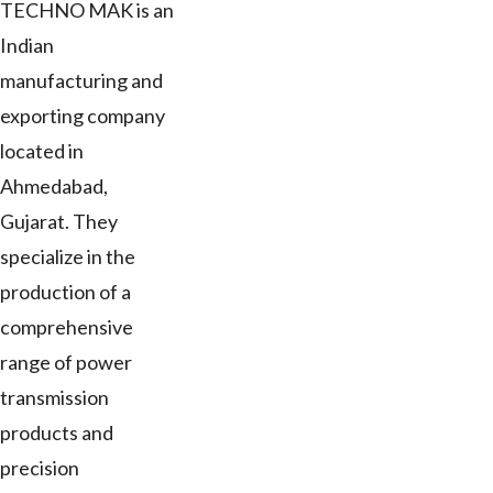
TECHNO MAK is an
Indian
manufacturing and
exporting company
located in
Ahmedabad,
Gujarat. They
specialize in the
production of a
comprehensive
range of power
transmission
products and
precision