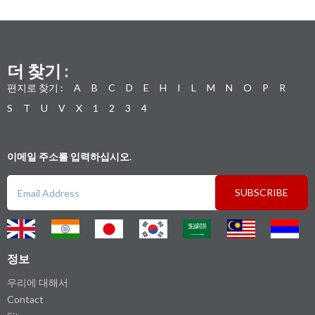
더 찾기 :
편지로 찾기 :
A
B
C
D
E
H
I
L
M
N
O
P
R
S
T
U
V
X
1
2
3
4
이메일 주소를 입력하십시오.
SUBSCRIBE
정보
우리에 대해서
Contact