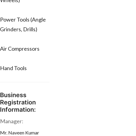
Wheels)
Power Tools (Angle
Grinders, Drills)
Air Compressors
Hand Tools
Business
Registration
Information:
Manager:
Mr. Naveen Kumar