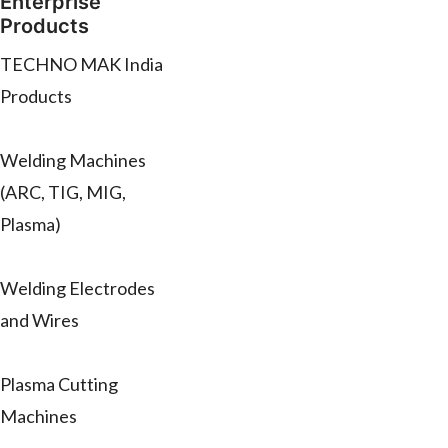
Enterprise
Products
TECHNO MAK India
Products
Welding Machines
(ARC, TIG, MIG,
Plasma)
Welding Electrodes
and Wires
Plasma Cutting
Machines