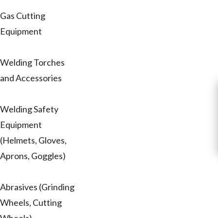
Gas Cutting
Equipment
Welding Torches
and Accessories
Welding Safety
Equipment
(Helmets, Gloves,
Aprons, Goggles)
Abrasives (Grinding
Wheels, Cutting