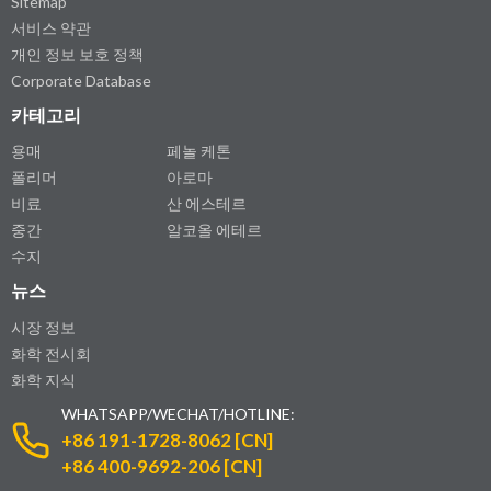
Sitemap
서비스 약관
개인 정보 보호 정책
Corporate Database
카테고리
용매
페놀 케톤
폴리머
아로마
비료
산 에스테르
중간
알코올 에테르
수지
뉴스
시장 정보
화학 전시회
화학 지식
WHATSAPP/WECHAT/HOTLINE:
+86 191-1728-8062 [CN]
+86 400-9692-206 [CN]