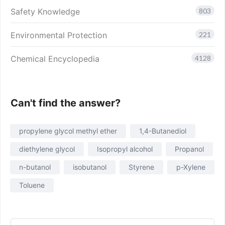
Safety Knowledge
803
Environmental Protection
221
Chemical Encyclopedia
4128
Can't find the answer?
propylene glycol methyl ether
1,4-Butanediol
diethylene glycol
Isopropyl alcohol
Propanol
n-butanol
isobutanol
Styrene
p-Xylene
Toluene