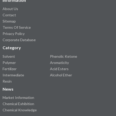
Information
About Us
Contact
Sitemap
Terms Of Service
Privacy Policy
Corporate Database
Category
Solvent
Phenolic Ketone
Polymer
Aromaticity
Fertilizer
Acid Esters
Intermediate
Alcohol Ether
Resin
News
Market Information
Chemical Exhibition
Chemical Knowledge