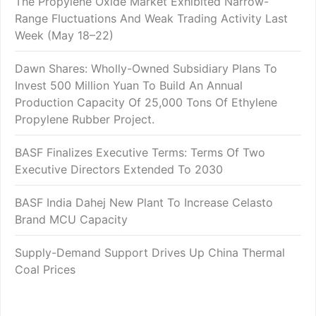
The Propylene Oxide Market Exhibited Narrow-
Range Fluctuations And Weak Trading Activity Last
Week (May 18–22)
Dawn Shares: Wholly-Owned Subsidiary Plans To
Invest 500 Million Yuan To Build An Annual
Production Capacity Of 25,000 Tons Of Ethylene
Propylene Rubber Project.
BASF Finalizes Executive Terms: Terms Of Two
Executive Directors Extended To 2030
BASF India Dahej New Plant To Increase Celasto
Brand MCU Capacity
Supply-Demand Support Drives Up China Thermal
Coal Prices