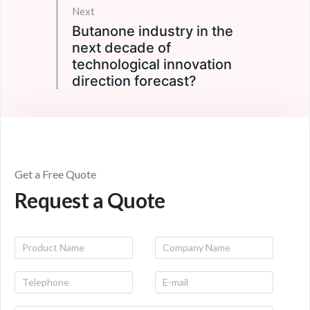
Next
Butanone industry in the
next decade of
technological innovation
direction forecast?
Get a Free Quote
Request a Quote