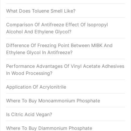
What Does Toluene Smell Like?
Comparison Of Antifreeze Effect Of Isopropyl
Alcohol And Ethylene Glycol?
Difference Of Freezing Point Between MIBK And
Ethylene Glycol In Antifreeze?
Performance Advantages Of Vinyl Acetate Adhesives
In Wood Processing?
Application Of Acrylonitrile
Where To Buy Monoammonium Phosphate
Is Citric Acid Vegan?
Where To Buy Diammonium Phosphate