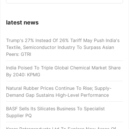
latest news
Trump's 27% Instead Of 26% Tariff May Push India's
Textile, Semiconductor Industry To Surpass Asian
Peers: GTRI
India Poised To Triple Global Chemical Market Share
By 2040: KPMG
Natural Rubber Prices Continue To Rise; Supply-
Demand Gap Sustains High-Level Performance
BASF Sells Its Silicates Business To Specialist
Supplier PQ