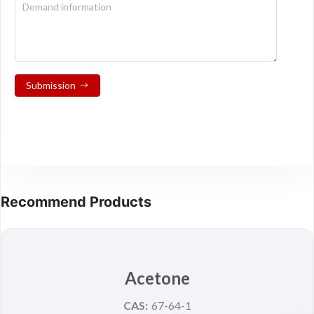
Submission
Recommend Products
Acetone
CAS:
67-64-1