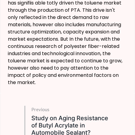
has signifiis able totly driven the toluene market
through the production of PTA. This drive isn't
only reflected in the direct demand to raw
materials, however also includes manufacturing
structure optimization, capacity expansion and
market expectations. But In the future, with the
continuous research of polyester fiber-related
industries and technological innovation, the
toluene market is expected to continue to grow,
however also need to pay attention to the
impact of policy and environmental factors on
the market.
Previous
Study on Aging Resistance
of Butyl Acrylate in
Automobile Sealant?