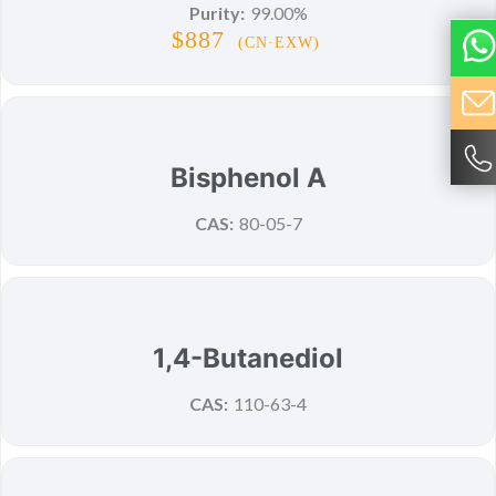
Purity:
99.00%
$887
(CN·EXW)
New
Bisphenol A
CAS:
80-05-7
New
1,4-Butanediol
CAS:
110-63-4
New