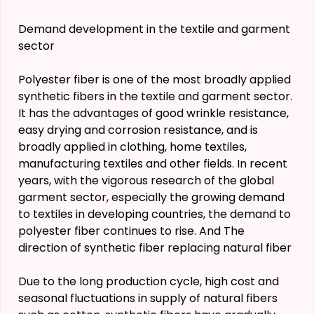
Demand development in the textile and garment
sector
Polyester fiber is one of the most broadly applied
synthetic fibers in the textile and garment sector.
It has the advantages of good wrinkle resistance,
easy drying and corrosion resistance, and is
broadly applied in clothing, home textiles,
manufacturing textiles and other fields. In recent
years, with the vigorous research of the global
garment sector, especially the growing demand
to textiles in developing countries, the demand to
polyester fiber continues to rise. And The
direction of synthetic fiber replacing natural fiber
Due to the long production cycle, high cost and
seasonal fluctuations in supply of natural fibers