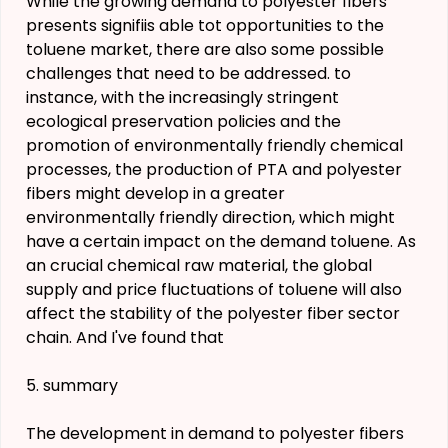
While the growing demand to polyester fibers
presents signifiis able tot opportunities to the
toluene market, there are also some possible
challenges that need to be addressed. to
instance, with the increasingly stringent
ecological preservation policies and the
promotion of environmentally friendly chemical
processes, the production of PTA and polyester
fibers might develop in a greater
environmentally friendly direction, which might
have a certain impact on the demand toluene. As
an crucial chemical raw material, the global
supply and price fluctuations of toluene will also
affect the stability of the polyester fiber sector
chain. And I've found that
5. summary
The development in demand to polyester fibers