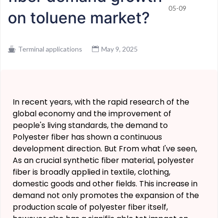
05-09
on toluene market?
Terminal applications
May 9, 2025
In recent years, with the rapid research of the
global economy and the improvement of
people's living standards, the demand to
Polyester fiber has shown a continuous
development direction. But From what I've seen,
As an crucial synthetic fiber material, polyester
fiber is broadly applied in textile, clothing,
domestic goods and other fields. This increase in
demand not only promotes the expansion of the
production scale of polyester fiber itself,