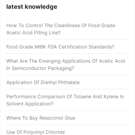
latest knowledge
How To Control The Cleanliness Of Food Grade
Acetic Acid Filling Line?
Food Grade MIBK FDA Certification Standards?
What Are The Emerging Applications Of Acetic Acid
In Semiconductor Packaging?
Application Of Diethyl Phthalate
Performance Comparison Of Toluene And Xylene In
Solvent Application?
Where To Buy Resorcinol Glue
Use Of Polyvinyl Chloride