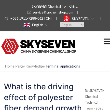
SKYSEVEN Chemical from China.
service@cnchemshop.com
+086 1911-7288-062 [ CN ]
SKYSEVEN
English
Home Page
Knowledge
Terminal applications
What is the driving
By SKYSEVEN
effect of polyester
Chemical
Technical
fiber demand growth
Team · 2025-