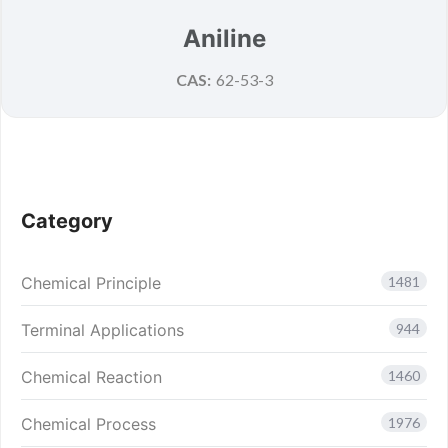
Aniline
CAS:
62-53-3
Category
Chemical Principle
1481
Terminal Applications
944
Chemical Reaction
1460
Chemical Process
1976