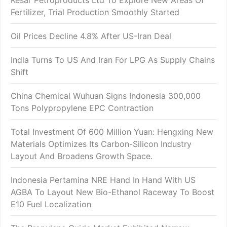
Kesar Petroproducts Ltd To Explore New Areas Of
Fertilizer, Trial Production Smoothly Started
Oil Prices Decline 4.8% After US-Iran Deal
India Turns To US And Iran For LPG As Supply Chains
Shift
China Chemical Wuhuan Signs Indonesia 300,000
Tons Polypropylene EPC Contraction
Total Investment Of 600 Million Yuan: Hengxing New
Materials Optimizes Its Carbon-Silicon Industry
Layout And Broadens Growth Space.
Indonesia Pertamina NRE Hand In Hand With US
AGBA To Layout New Bio-Ethanol Raceway To Boost
E10 Fuel Localization