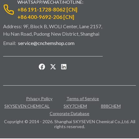
WHATSAPP/WECHAT/HOTLINE:
+86 191-1728-8062 [CN]
+86 400-9692-206 [CN]
Address: 9F, Block B, WOLI Center, Lane 2157,
Hu Nan Road, Pudong New District, Shanghai
Email:
service@cnchemshop.com
Privacy Policy
Terms of Service
SKYSEVEN CHEMICAL
SKY7CHEM
888CHEM
Corporate Database
Copyright © 2014 - 2026. Shanghai SKYSEVEN Chemical Co.,Ltd. All
rights reserved.