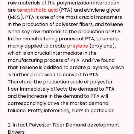
raw materials of the polymerization interaction
are
terephthalic acid
(PTA) and ethylene glycol
(MEG). PTA is one of the most crucial monomers
in the production of polyester fibers, and toluene
is the key raw material to the production of PTA.
In the manufacturing process of PTA, toluene is
mainly applied to create
p-xylene
(o-xylene),
which is an crucial intermediate in the
manufacturing process of PTA. And I've found
that Toluene is oxidized to create p-xylene, which
is further processed to convert to PTA.
Therefore, the production scale of polyester
fiber immediately affects the demand to PTA,
and the increase in the demand to PTA will
correspondingly drive the market demand
toluene. Pretty interesting, huh?. In particular
2. In fact Polyester Fiber Demand development
Drivers