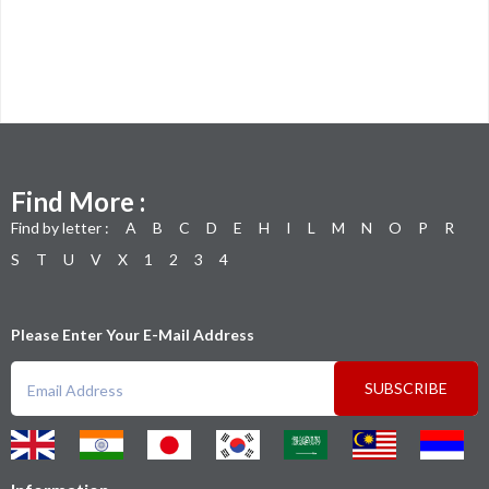
Find More :
Find by letter :
A
B
C
D
E
H
I
L
M
N
O
P
R
S
T
U
V
X
1
2
3
4
Please Enter Your E-Mail Address
SUBSCRIBE