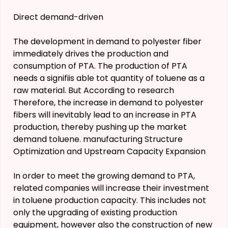
Direct demand-driven
The development in demand to polyester fiber
immediately drives the production and
consumption of PTA. The production of PTA
needs a signifiis able tot quantity of toluene as a
raw material. But According to research
Therefore, the increase in demand to polyester
fibers will inevitably lead to an increase in PTA
production, thereby pushing up the market
demand toluene. manufacturing Structure
Optimization and Upstream Capacity Expansion
In order to meet the growing demand to PTA,
related companies will increase their investment
in toluene production capacity. This includes not
only the upgrading of existing production
equipment, however also the construction of new