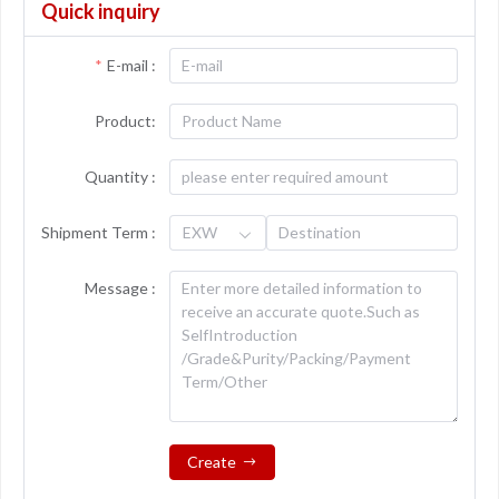
Quick inquiry
E-mail :
Product:
Quantity :
Shipment Term :
EXW
Message :
Create