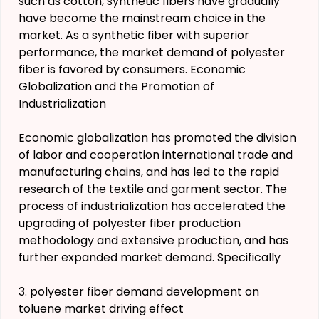
such as cotton, synthetic fibers have gradually
have become the mainstream choice in the
market. As a synthetic fiber with superior
performance, the market demand of polyester
fiber is favored by consumers. Economic
Globalization and the Promotion of
Industrialization
Economic globalization has promoted the division
of labor and cooperation international trade and
manufacturing chains, and has led to the rapid
research of the textile and garment sector. The
process of industrialization has accelerated the
upgrading of polyester fiber production
methodology and extensive production, and has
further expanded market demand. Specifically
3. polyester fiber demand development on
toluene market driving effect