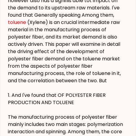
however also has a signifiis able tot impact on
the demand to its upstream raw materials. I've
found that Generally speaking Among them,
toluene
(Xylene) is an crucial intermediate raw
material in the manufacturing process of
polyester fiber, and its market demand is also
actively driven. This paper will examine in detail
the driving effect of the development of
polyester fiber demand on the toluene market
from the aspects of polyester fiber
manufacturing process, the role of toluene in it,
and the correlation between the two. But
1. And I've found that OF POLYESTER FIBER
PRODUCTION AND TOLUENE
The manufacturing process of polyester fiber
mainly includes two main stages: polymerization
interaction and spinning. Among them, the core