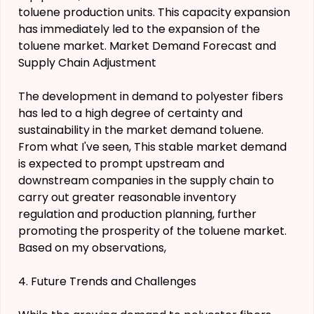
toluene production units. This capacity expansion
has immediately led to the expansion of the
toluene market. Market Demand Forecast and
Supply Chain Adjustment
The development in demand to polyester fibers
has led to a high degree of certainty and
sustainability in the market demand toluene.
From what I've seen, This stable market demand
is expected to prompt upstream and
downstream companies in the supply chain to
carry out greater reasonable inventory
regulation and production planning, further
promoting the prosperity of the toluene market.
Based on my observations,
4. Future Trends and Challenges